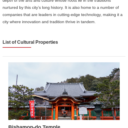
depth of the arts and culture whose roots lie in the traditions
nurtured by this city’s long history. It is also home to a number of
companies that are leaders in cutting-edge technology, making it a
city where innovation and tradition thrive in tandem.
List of Cultural Properties
Bishamon-do Temple