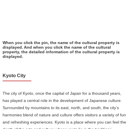
When you click the pin, the name of the cultural property is
displayed. And when you click the name of the cultural
property, the detailed information of the cultural property is
displayed.
Kyoto City
The city of Kyoto, once the capital of Japan for a thousand years,
has played a central role in the development of Japanese culture.
Surrounded by mountains to its east, north, and south, the city’s
harmonies blend of nature and culture offers visitors a variety of fun
and refreshing experiences. Kyoto is a place where you can feel the