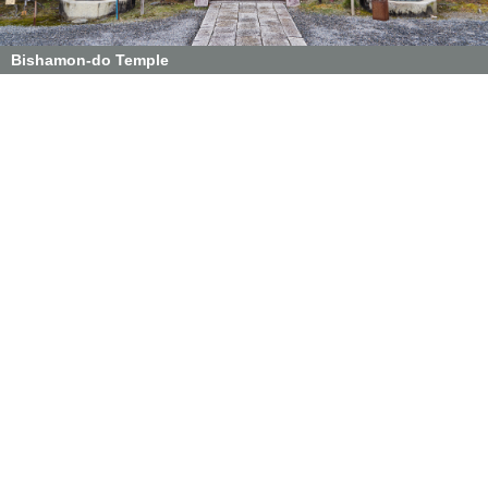
Bishamon-do Temple