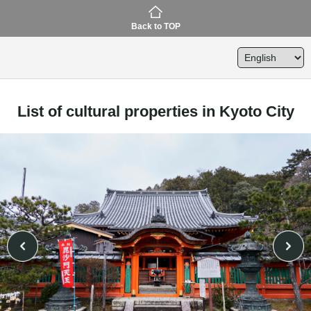
Back to TOP
List of cultural properties in Kyoto City